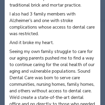
traditional brick and mortar practice.
I also had 3 family members with
Alzheimer’s and one with stroke
complications whose access to dental care
was restricted.
And it broke my heart.
Seeing my own family struggle to care for
our aging parents pushed me to find a way
to continue caring for the oral health of our
aging and vulnerable populations. Sound
Dental Care was born to serve care
communities, nursing homes, family homes,
and others without access to dental care.
We’d create a state-of-the-art dental
office and go directly to those who needed