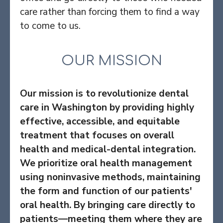
care rather than forcing them to find a way
to come to us.
OUR MISSION
Our mission is to revolutionize dental
care in Washington by providing highly
effective, accessible, and equitable
treatment that focuses on overall
health and medical-dental integration.
We prioritize oral health management
using noninvasive methods, maintaining
the form and function of our patients'
oral health. By bringing care directly to
patients—meeting them where they are