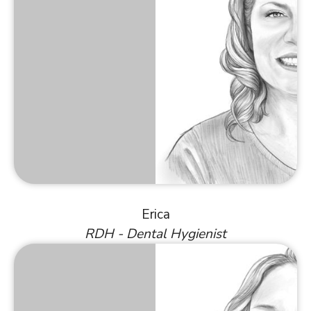
Erica
RDH - Dental Hygienist