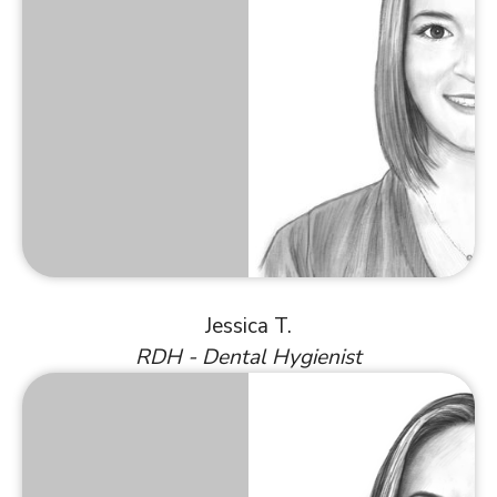
Jessica T.
RDH - Dental Hygienist