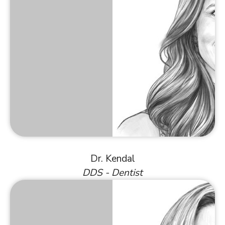
Dr. Kendal
DDS - Dentist