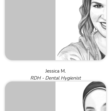
Jessica M.
RDH - Dental Hygienist