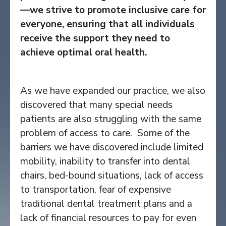
—we strive to promote inclusive care for
everyone, ensuring that all individuals
receive the support they need to
achieve optimal oral health.
As we have expanded our practice, we also
discovered that many special needs
patients are also struggling with the same
problem of access to care. Some of the
barriers we have discovered include limited
mobility, inability to transfer into dental
chairs, bed-bound situations, lack of access
to transportation, fear of expensive
traditional dental treatment plans and a
lack of financial resources to pay for even