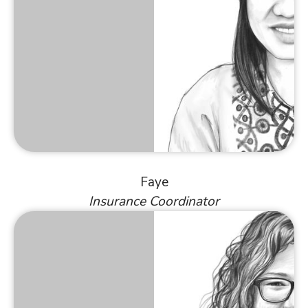
Faye
Insurance Coordinator