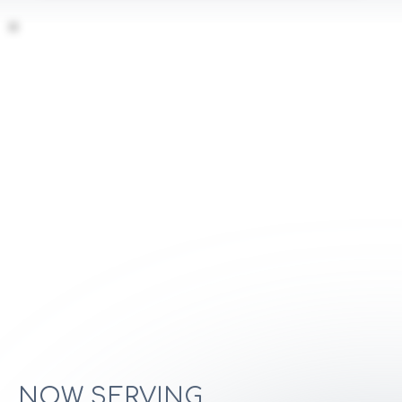
NOW SERVING