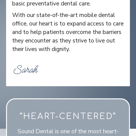
basic preventative dental care.
With our state-of-the-art mobile dental
office, our heart is to expand access to care
and to help patients overcome the barriers
they encounter as they strive to live out
their lives with dignity.
Sarah
“HEART-CENTERED”
Sound Dental is one of the most heart-