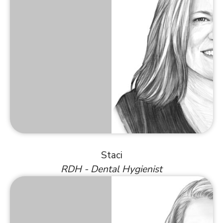
Staci
RDH - Dental Hygienist