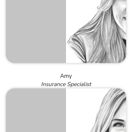
Amy
Insurance Specialist