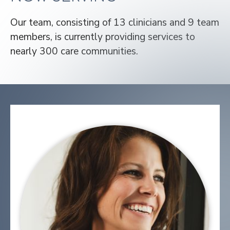
Our team, consisting of 13 clinicians and 9 team
members, is currently providing services to
nearly 300 care communities.