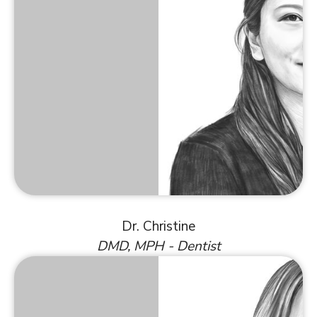
Dr. Christine
DMD, MPH - Dentist