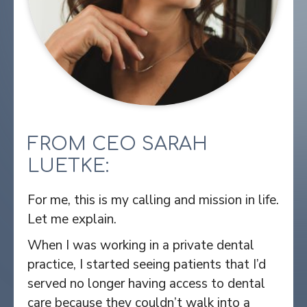
FROM CEO SARAH
LUETKE:
For me, this is my calling and mission in life.
Let me explain.
When I was working in a private dental
practice, I started seeing patients that I’d
served no longer having access to dental
care because they couldn’t walk into a