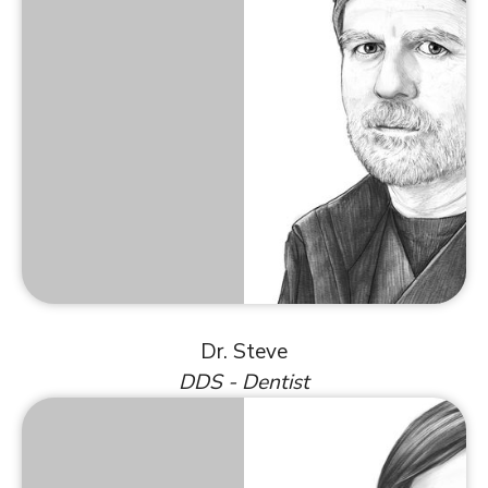
Dr. Steve
DDS - Dentist