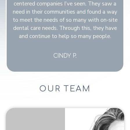
centered companies I’ve seen. They saw a
need in their communities and found a way
to meet the needs of so many with on-site
dental care needs. Through this, they have
and continue to help so many people.
CINDY P.
OUR TEAM