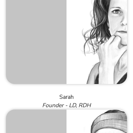
Sarah
Founder - LD, RDH