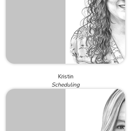
Kristin
Scheduling