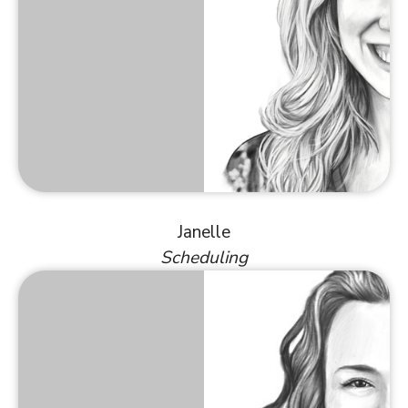
Janelle
Scheduling