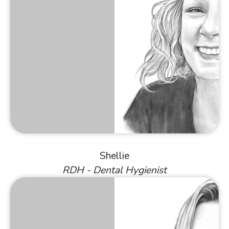
Shellie
RDH - Dental Hygienist