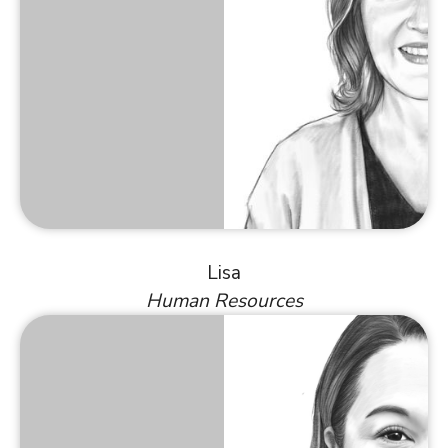
Lisa
Human Resources