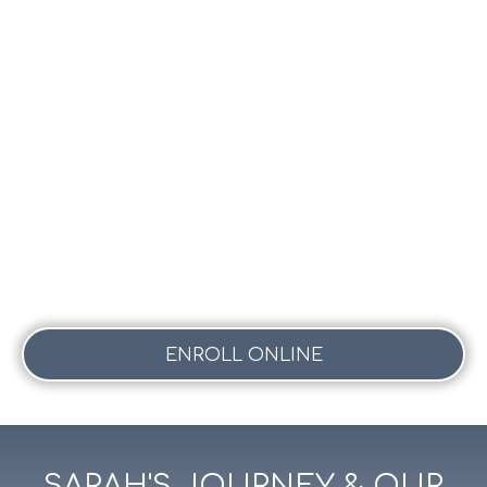
ENROLL ONLINE
SARAH'S JOURNEY & OUR