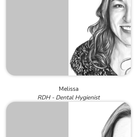
Melissa
RDH - Dental Hygienist