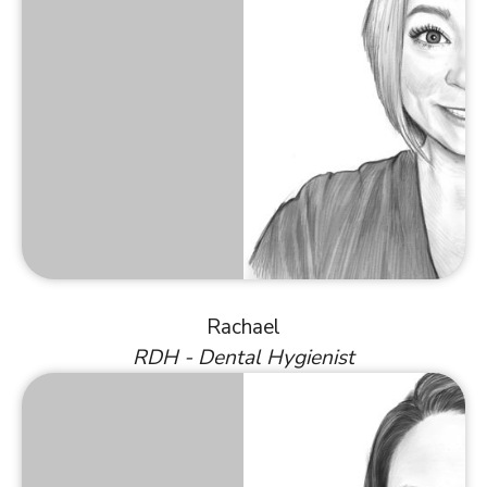
Rachael
RDH - Dental Hygienist