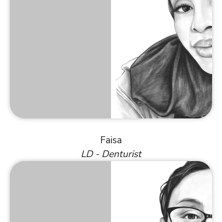
Faisa
LD - Denturist