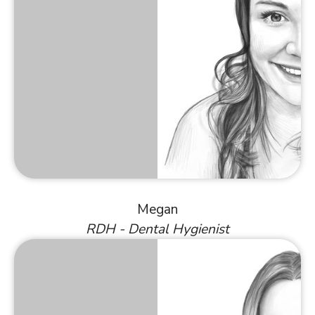
Megan
RDH - Dental Hygienist