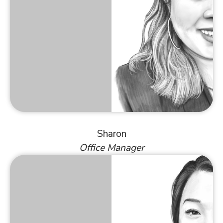
Sharon
Office Manager