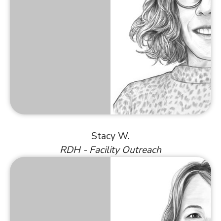
Stacy W.
RDH - Facility Outreach