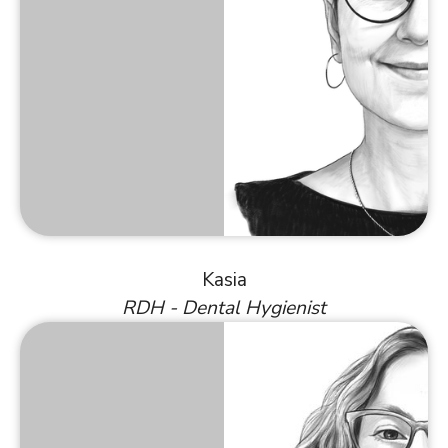
Kasia
RDH - Dental Hygienist