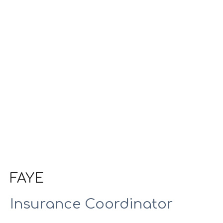
FAYE
Insurance Coordinator