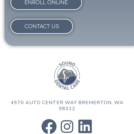
ENROLL ONLINE
CONTACT US
4970 AUTO CENTER WAY
BREMERTON, WA
98312