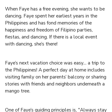
When Faye has a free evening, she wants to be
dancing. Faye spent her earliest years in the
Philippines and has fond memories of the
happiness and freedom of Filipino parties,
fiestas, and dancing. If there is a local event
with dancing, she’s there!
Faye’s next vacation choice was easy… a trip to
the Philippines! A perfect day at home includes
visiting family on her parents’ balcony or sharing
stories with friends and neighbors underneath a
mango tree.
One of Faye’s guiding principles is, "Always stay