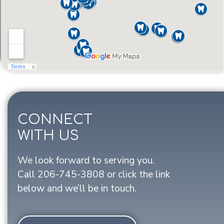
CONNECT
WITH US
We look forward to serving you.
Call
206-745-3808
or click the link
below and we’ll be in touch.