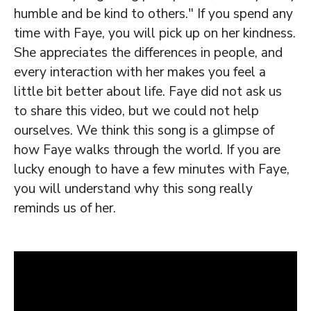
humble and be kind to others." If you spend any
time with Faye, you will pick up on her kindness.
She appreciates the differences in people, and
every interaction with her makes you feel a
little bit better about life. Faye did not ask us
to share this video, but we could not help
ourselves. We think this song is a glimpse of
how Faye walks through the world. If you are
lucky enough to have a few minutes with Faye,
you will understand why this song really
reminds us of her.