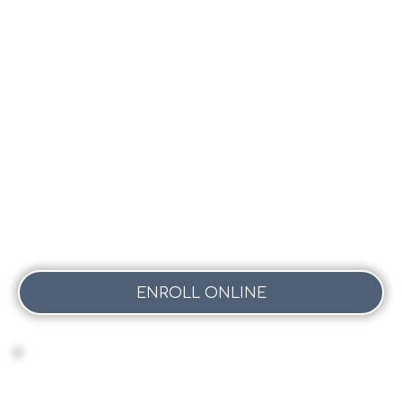
-
FAYE
ENROLL ONLINE