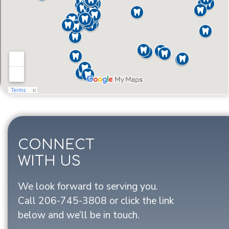
CONNECT
WITH US
We look forward to serving you.
Call
206-745-3808
or click the link
below and we’ll be in touch.