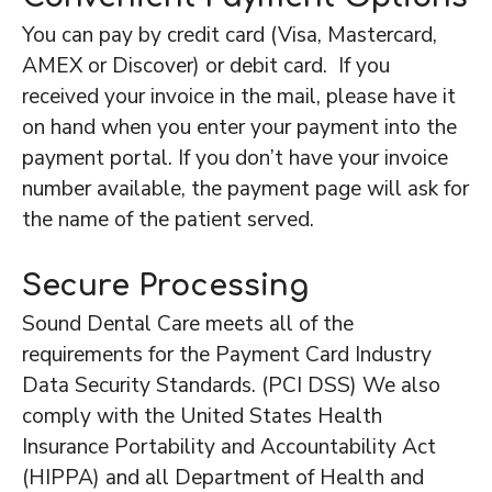
You can pay by credit card (Visa, Mastercard,
AMEX or Discover) or debit card. If you
received your invoice in the mail, please have it
on hand when you enter your payment into the
payment portal. If you don’t have your invoice
number available, the payment page will ask for
the name of the patient served.
Secure Processing
Sound Dental Care meets all of the
requirements for the Payment Card Industry
Data Security Standards. (PCI DSS) We also
comply with the United States Health
Insurance Portability and Accountability Act
(HIPPA) and all Department of Health and