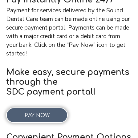
Payment for services delivered by the Sound
Dental Care team can be made online using our
secure payment portal. Payments can be made
with a major credit card or a debit card from
your bank. Click on the “Pay Now” icon to get
started!
Make easy, secure payments
through the
SDC payment portal!
PAY NOW
Convenient Payment Options