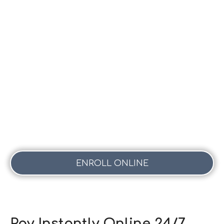
ENROLL ONLINE
Pay Instantly Online 24/7