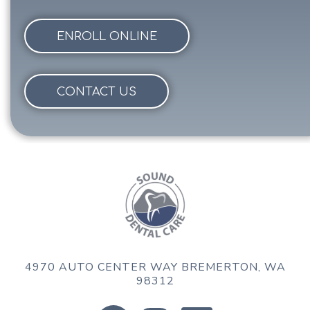
ENROLL ONLINE
CONTACT US
4970 AUTO CENTER WAY
BREMERTON, WA
98312