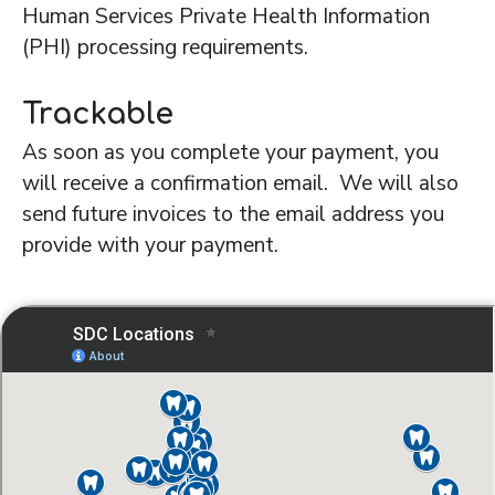
Human Services Private Health Information
(PHI) processing requirements.
Trackable
As soon as you complete your payment, you
will receive a confirmation email. We will also
send future invoices to the email address you
provide with your payment.