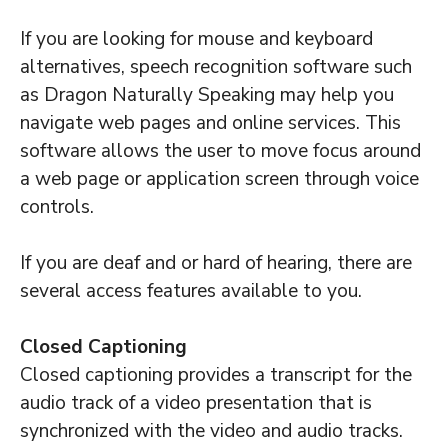
If you are looking for mouse and keyboard
alternatives, speech recognition software such
as Dragon Naturally Speaking may help you
navigate web pages and online services. This
software allows the user to move focus around
a web page or application screen through voice
controls.
If you are deaf and or hard of hearing, there are
several access features available to you.
Closed Captioning
Closed captioning provides a transcript for the
audio track of a video presentation that is
synchronized with the video and audio tracks.