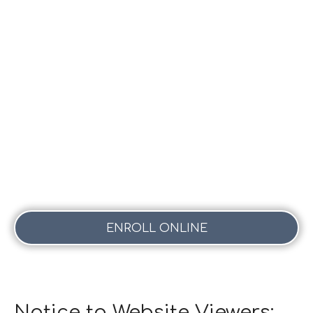
ENROLL ONLINE
Notice to Website Viewers: