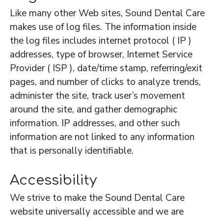
Like many other Web sites, Sound Dental Care
makes use of log files. The information inside
the log files includes internet protocol ( IP )
addresses, type of browser, Internet Service
Provider ( ISP ), date/time stamp, referring/exit
pages, and number of clicks to analyze trends,
administer the site, track user’s movement
around the site, and gather demographic
information. IP addresses, and other such
information are not linked to any information
that is personally identifiable.
Accessibility
We strive to make the Sound Dental Care
website universally accessible and we are