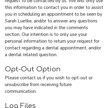
request to be contacted by us. We will only use
this information to contact you in order to assist
you in scheduling an appointment to be seen by
Sarah Luetke, and/or to answer any questions
you may have indicated in the comments
section. Our intention is to only use your
personal information to return your request for
contact regarding a dental appointment, and/or
a dental related question.
Opt-Out Option
Please contact us if you wish to opt-out or
unsubscribe from receiving future
communication.
Log Files