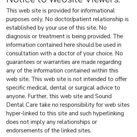
This web site is provided for informational
purposes only. No doctor/patient relationship is
established by your use of this site. No
diagnosis or treatment is being provided. The
information contained here should be used in
consultation with a doctor of your choice. No
guarantees or warranties are made regarding
any of the information contained within this
web site. This web site is not intended to offer
specific medical, dental or surgical advice to
anyone. Further, this web site and Sound
Dental Care take no responsibility for web sites
hyper-linked to this site and such hyperlinking
does not imply any relationships or
endorsements of the linked sites.