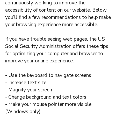
continuously working to improve the
accessibility of content on our website. Below,
you’ll find a few recommendations to help make
your browsing experience more accessible.
If you have trouble seeing web pages, the US
Social Security Administration offers these tips
for optimizing your computer and browser to
improve your online experience.
- Use the keyboard to navigate screens
- Increase text size
- Magnify your screen
- Change background and text colors
- Make your mouse pointer more visible
(Windows only)