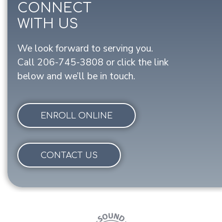
CONNECT
WITH US
We look forward to serving you.
Call
206-745-3808
or click the link
below and we’ll be in touch.
ENROLL ONLINE
CONTACT US