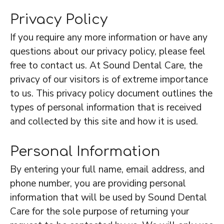
Privacy Policy
If you require any more information or have any
questions about our privacy policy, please feel
free to contact us. At Sound Dental Care, the
privacy of our visitors is of extreme importance
to us. This privacy policy document outlines the
types of personal information that is received
and collected by this site and how it is used.
Personal Information
By entering your full name, email address, and
phone number, you are providing personal
information that will be used by Sound Dental
Care for the sole purpose of returning your