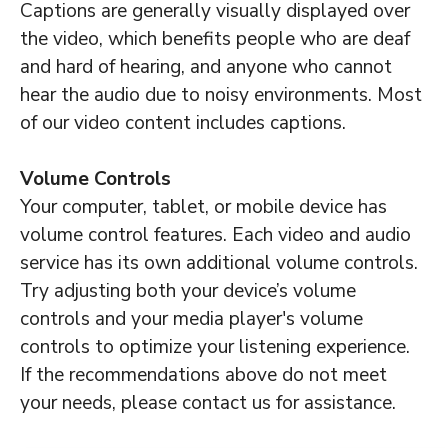
Captions are generally visually displayed over
the video, which benefits people who are deaf
and hard of hearing, and anyone who cannot
hear the audio due to noisy environments. Most
of our video content includes captions.
Volume Controls
Your computer, tablet, or mobile device has
volume control features. Each video and audio
service has its own additional volume controls.
Try adjusting both your device’s volume
controls and your media player's volume
controls to optimize your listening experience.
If the recommendations above do not meet
your needs, please contact us for assistance.