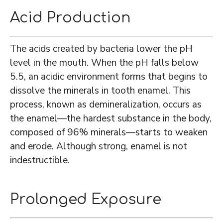
Acid Production
The acids created by bacteria lower the pH
level in the mouth. When the pH falls below
5.5, an acidic environment forms that begins to
dissolve the minerals in tooth enamel. This
process, known as demineralization, occurs as
the enamel—the hardest substance in the body,
composed of 96% minerals—starts to weaken
and erode. Although strong, enamel is not
indestructible.
Prolonged Exposure