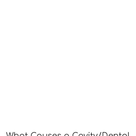
WHAT
CAUSES
CAVITIES?
What Causes a Cavity/Dental