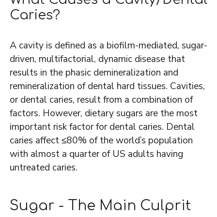
Caries?
A cavity is defined as a biofilm-mediated, sugar-
driven, multifactorial, dynamic disease that
results in the phasic demineralization and
remineralization of dental hard tissues. Cavities,
or dental caries, result from a combination of
factors. However, dietary sugars are the most
important risk factor for dental caries. Dental
caries affect ≤80% of the world’s population
with almost a quarter of US adults having
untreated caries.
Sugar - The Main Culprit