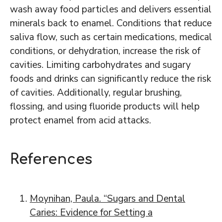
wash away food particles and delivers essential
minerals back to enamel. Conditions that reduce
saliva flow, such as certain medications, medical
conditions, or dehydration, increase the risk of
cavities. Limiting carbohydrates and sugary
foods and drinks can significantly reduce the risk
of cavities. Additionally, regular brushing,
flossing, and using fluoride products will help
protect enamel from acid attacks.
References
Moynihan, Paula. “Sugars and Dental
Caries: Evidence for Setting a