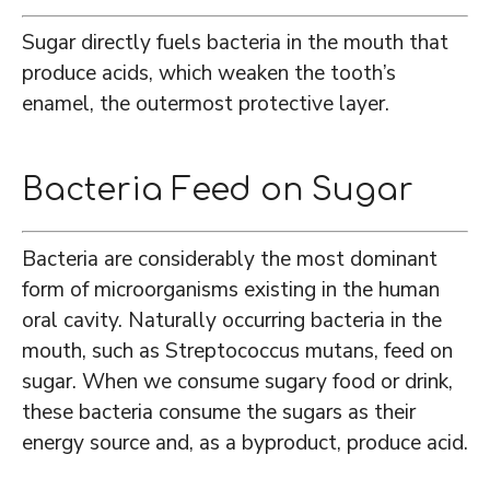
Sugar directly fuels bacteria in the mouth that
produce acids, which weaken the tooth’s
enamel, the outermost protective layer.
Bacteria Feed on Sugar
Bacteria are considerably the most dominant
form of microorganisms existing in the human
oral cavity. Naturally occurring bacteria in the
mouth, such as Streptococcus mutans, feed on
sugar. When we consume sugary food or drink,
these bacteria consume the sugars as their
energy source and, as a byproduct, produce acid.