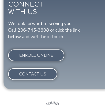
CONNECT
WITH US
We look forward to serving you.
Call
206-745-3808
or click the link
below and we’ll be in touch.
ENROLL ONLINE
CONTACT US