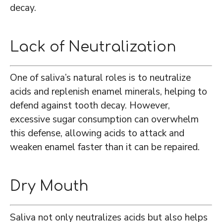
decay.
Lack of Neutralization
One of saliva’s natural roles is to neutralize
acids and replenish enamel minerals, helping to
defend against tooth decay. However,
excessive sugar consumption can overwhelm
this defense, allowing acids to attack and
weaken enamel faster than it can be repaired.
Dry Mouth
Saliva not only neutralizes acids but also helps