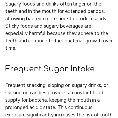
Sugary foods and drinks often linger on the
teeth and in the mouth for extended periods,
allowing bacteria more time to produce acids.
Sticky foods and sugary beverages are
especially harmful because they adhere to the
teeth and continue to fuel bacterial growth over
time.
Frequent Sugar Intake
Frequent snacking, sipping on sugary drinks, or
sucking on candies provides a constant food
supply for bacteria, keeping the mouth in a
prolonged acidic state. This continuous
exposure significantly increases the risk of tooth