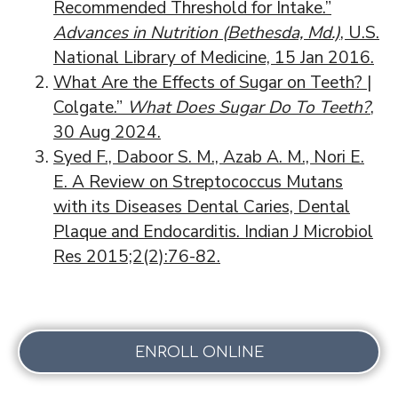
Recommended Threshold for Intake.”
Advances in Nutrition (Bethesda, Md.)
, U.S.
National Library of Medicine, 15 Jan 2016.
What Are the Effects of Sugar on Teeth? |
Colgate.”
What Does Sugar Do To Teeth?
,
30 Aug 2024.
Syed F., Daboor S. M., Azab A. M., Nori E.
E. A Review on Streptococcus Mutans
with its Diseases Dental Caries, Dental
Plaque and Endocarditis. Indian J Microbiol
Res 2015;2(2):76-82.
ENROLL ONLINE