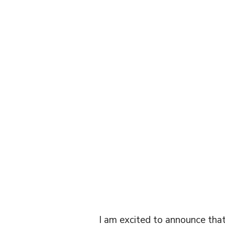
TELE
CON
I am excited to announce that