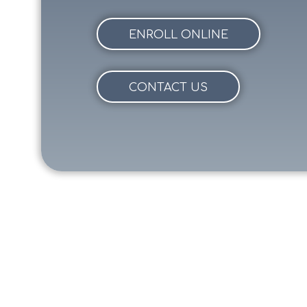
ENROLL ONLINE
CONTACT US