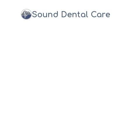
Sound Dental Care
NATIONAL