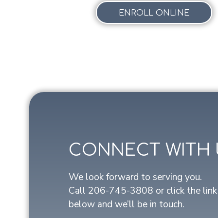
ENROLL ONLINE
CONNECT WITH 
We look forward to serving you.
Call
206-745-3808
or click the link
below and we’ll be in touch.