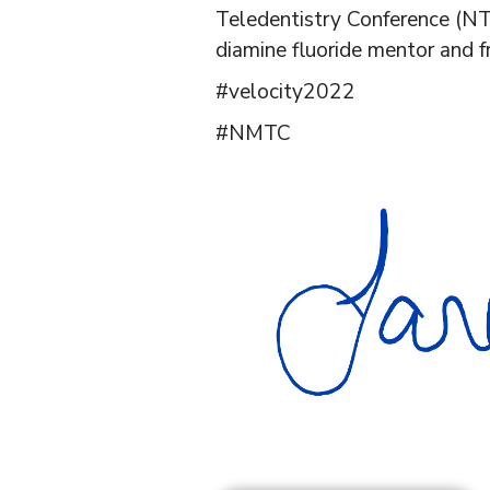
Teledentistry Conference (NT
diamine fluoride mentor and f
#velocity2022
#NMTC