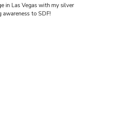
e in Las Vegas with my silver
ing awareness to SDF!