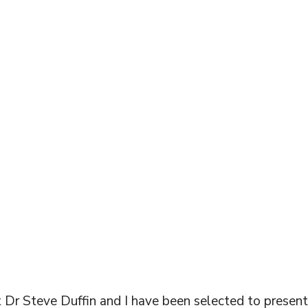
DENTISTRY
FERENCE!
 Dr Steve Duffin and I have been selected to presen