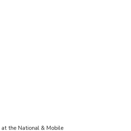
t at the National & Mobile