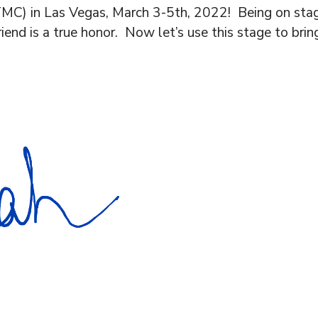
MC) in Las Vegas, March 3-5th, 2022! Being on stag
riend is a true honor. Now let’s use this stage to br