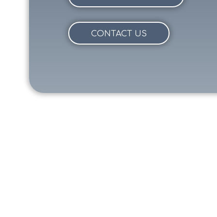
CONTACT US