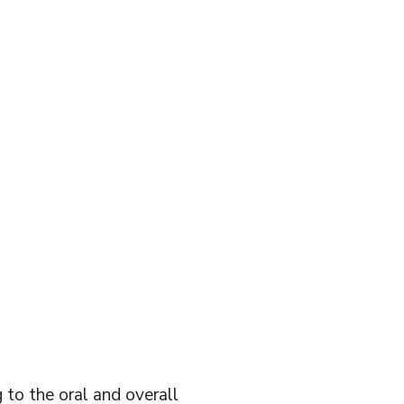
 to the oral and overall