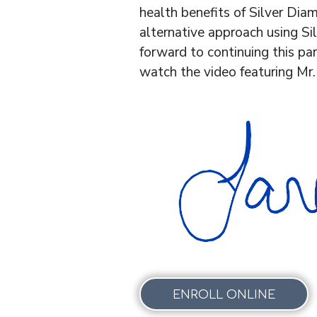
health benefits of Silver Diami
alternative approach using Si
forward to continuing this par
watch the video featuring Mr.
ENROLL ONLINE