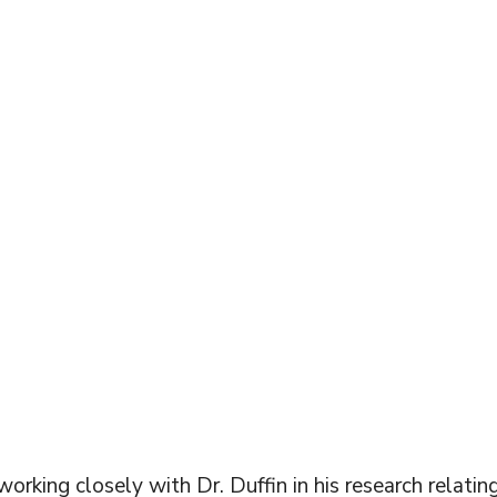
R DIAMINE
UORIDE
rking closely with Dr. Duffin in his research relating