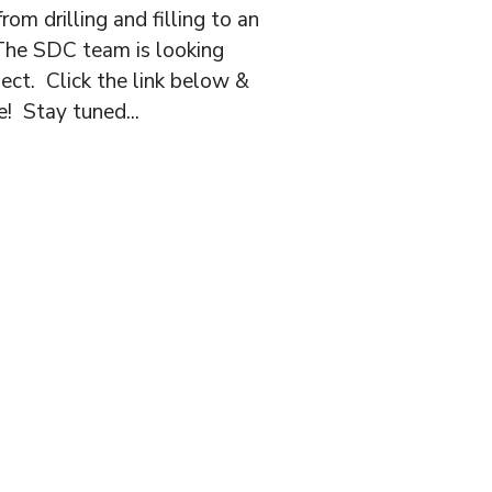
rom drilling and filling to an
! The SDC team is looking
ject. Click the link below &
! Stay tuned...