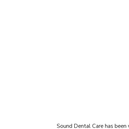
SILVE
FL
Sound Dental Care has been wo