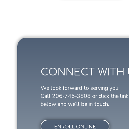
CONNECT WITH 
We look forward to serving you.
Call
206-745-3808
or click the link
below and we’ll be in touch.
ENROLL ONLINE