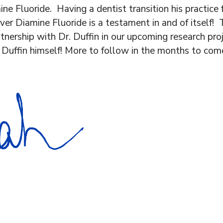
ne Fluoride. Having a dentist transition his practice f
lver Diamine Fluoride is a testament in and of itself
tnership with Dr. Duffin in our upcoming research pro
 Duffin himself! More to follow in the months to come