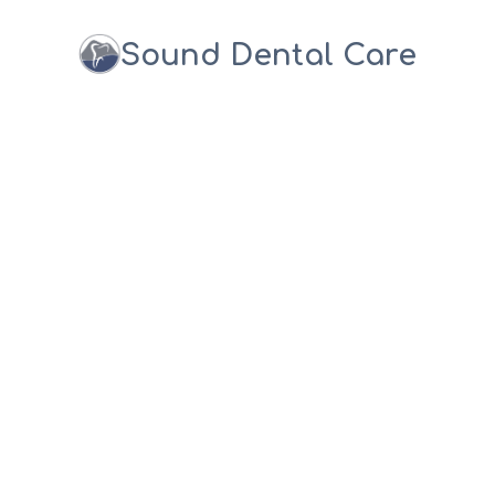
Sound Dental Care